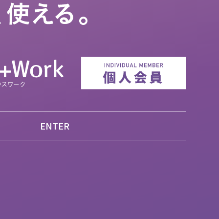
ENTER