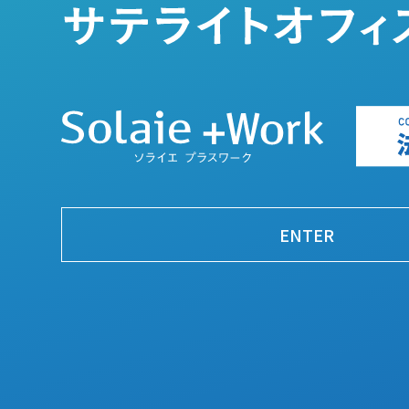
ENTER